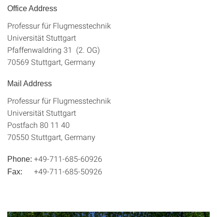
Office Address
Professur für Flugmesstechnik
Universität Stuttgart
Pfaffenwaldring 31 (2. OG)
70569 Stuttgart, Germany
Mail Address
Professur für Flugmesstechnik
Universität Stuttgart
Postfach 80 11 40
70550 Stuttgart, Germany
+49-711-685-60926
Phone:
+49-711-685-50926
Fax: