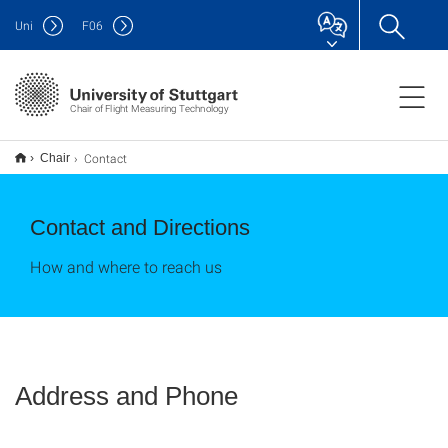
Uni
F
06
Chair of Flight Measuring Technology
Contact
Chair
Contact and Directions
How and where to reach us
Address and Phone