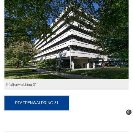
Pfaffenwaldring 31
PFAFFENWALDRING 31
©