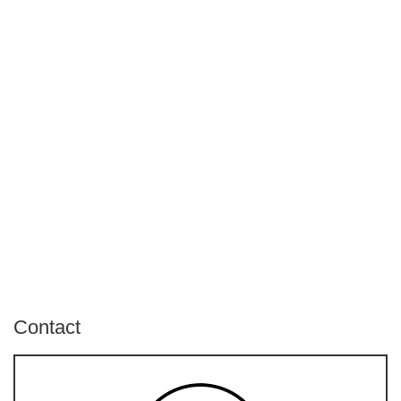
Contact