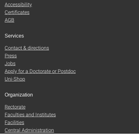
Accessibility
Certificates
AGB
Services
Contact & directions
Press
Jobs
Apply for a Doctorate or Postdoc
Uni-Shop
Organization
Rectorate
Faculties and Institutes
Facilities
Central Administration