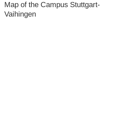
Map of the Campus Stuttgart-
Vaihingen