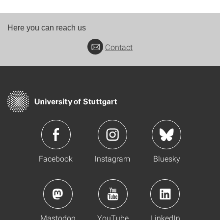
Here you can reach us
Contact
Facebook
Instagram
Bluesky
Mastodon
YouTube
LinkedIn