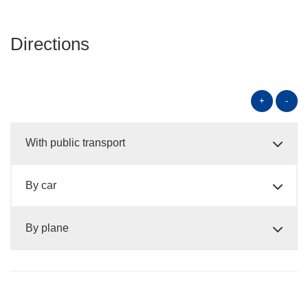
Directions
+
-
With public transport
By car
By plane