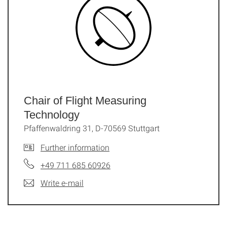
Chair of Flight Measuring
Technology
Pfaffenwaldring 31, D-70569 Stuttgart
Further information
+49 711 685 60926
Write e-mail