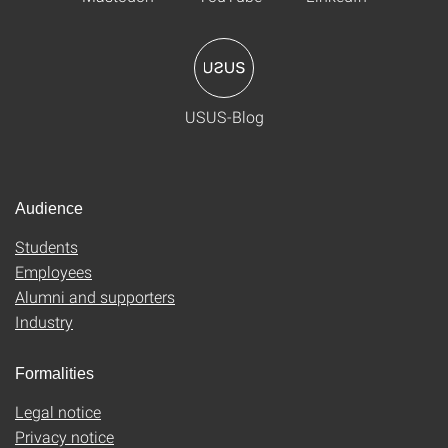
USUS-Blog
Audience
Students
Employees
Alumni and supporters
Industry
Formalities
Legal notice
Privacy notice